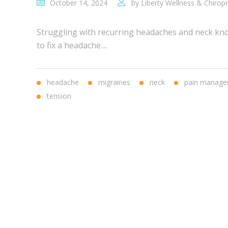
October 14, 2024
by
Liberty Wellness & Chiropr
Struggling with recurring headaches and neck knot
to fix a headache....
headache
migraines
neck
pain manag
tension