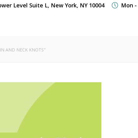
ower Level Suite L, New York, NY 10004
Mon - 
WHAT WE TREAT
WELLNESS SERVICES
OUR
IN AND NECK KNOTS"