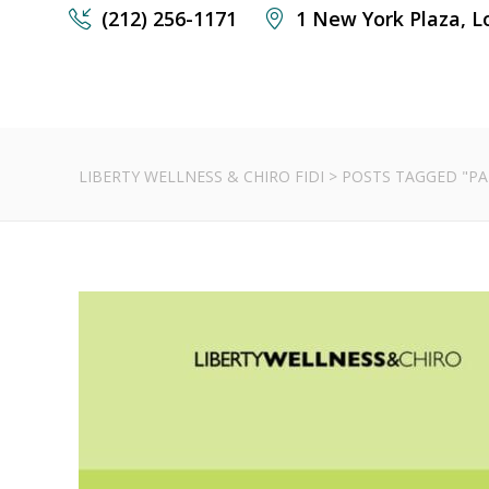
(212) 256-1171
1 New York Plaza, L
LIBERTY WELLNESS & CHIRO FIDI
>
POSTS TAGGED "PA