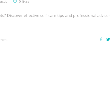
actic
0
likes
s? Discover effective self-care tips and professional advic
ement