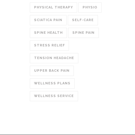
PHYSICAL THERAPY
PHYSIO
SCIATICA PAIN
SELF-CARE
SPINE HEALTH
SPINE PAIN
STRESS RELIEF
TENSION HEADACHE
UPPER BACK PAIN
WELLNESS PLANS
WELLNESS SERVICE