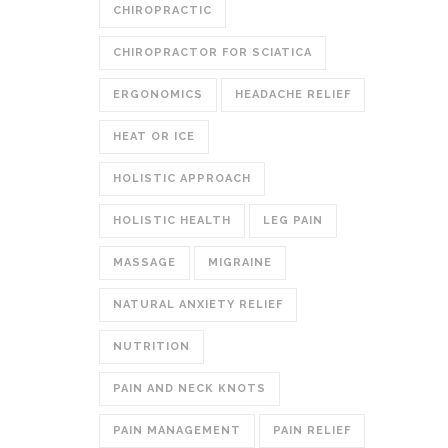
CHIROPRACTIC
CHIROPRACTOR FOR SCIATICA
ERGONOMICS
HEADACHE RELIEF
HEAT OR ICE
HOLISTIC APPROACH
HOLISTIC HEALTH
LEG PAIN
MASSAGE
MIGRAINE
NATURAL ANXIETY RELIEF
NUTRITION
PAIN AND NECK KNOTS
PAIN MANAGEMENT
PAIN RELIEF