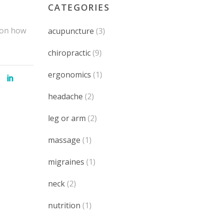
CATEGORIES
e on how
acupuncture
(3)
chiropractic
(9)
ergonomics
(1)
headache
(2)
leg or arm
(2)
massage
(1)
migraines
(1)
neck
(2)
nutrition
(1)