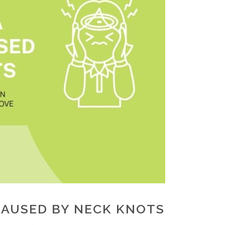
CAUSED BY NECK KNOTS