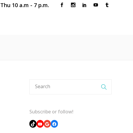
Thu 10 a.m - 7 p.m.
 CLINIC
BOOK AN APPOINTMENT
Subscribe or follow!
TikTok
YouTube
Google
Facebook