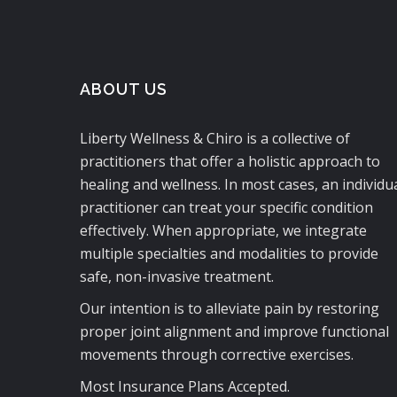
ABOUT US
Liberty Wellness & Chiro is a collective of
practitioners that offer a holistic approach to
healing and wellness. In most cases, an individu
practitioner can treat your specific condition
effectively. When appropriate, we integrate
multiple specialties and modalities to provide
safe, non-invasive treatment.
Our intention is to alleviate pain by restoring
proper joint alignment and improve functional
movements through corrective exercises.
Most Insurance Plans Accepted.