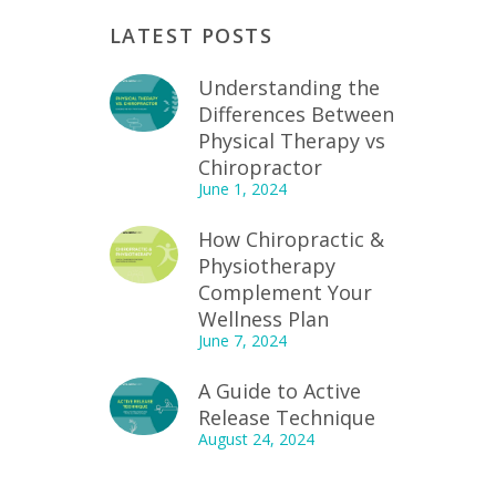
LATEST POSTS
Understanding the
Differences Between
Physical Therapy vs
Chiropractor
June 1, 2024
How Chiropractic &
Physiotherapy
Complement Your
Wellness Plan
June 7, 2024
A Guide to Active
Release Technique
August 24, 2024