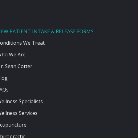
EW PATIENT INTAKE & RELEASE FORMS
onditions We Treat
ho We Are
r. Sean Cotter
log
AQs
ellness Specialists
ellness Services
cupuncture
hiropractic