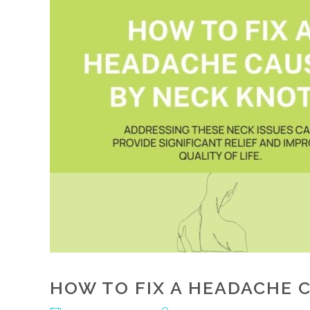
HOW TO FIX A HEADACHE 