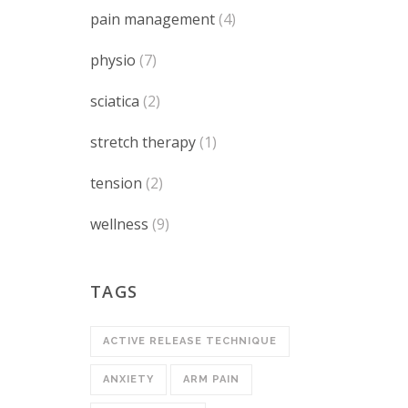
pain management
(4)
physio
(7)
sciatica
(2)
stretch therapy
(1)
tension
(2)
wellness
(9)
TAGS
ACTIVE RELEASE TECHNIQUE
ANXIETY
ARM PAIN