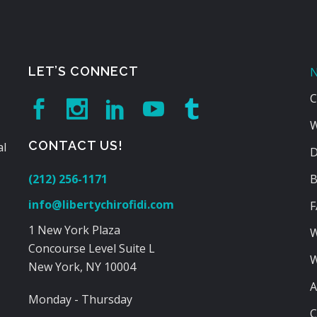
LET’S CONNECT
N
C
W
CONTACT US!
al
D
(212) 256-1171
B
info@libertychirofidi.com
F
1 New York Plaza
W
Concourse Level Suite L
W
New York, NY 10004
A
Monday - Thursday
C