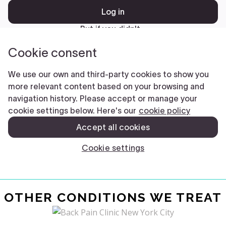
OTHER CONDITIONS WE TREAT