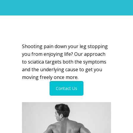
Shooting pain down your leg stopping
you from enjoying life? Our approach
to sciatica targets both the symptoms
and the underlying cause to get you
moving freely once more.
Contact Us