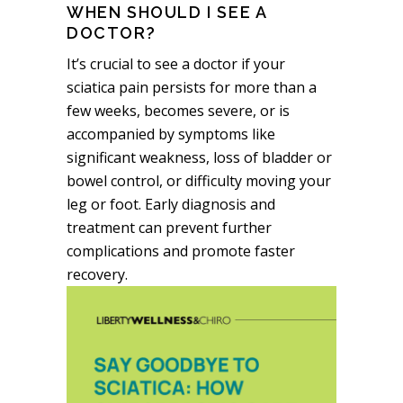
WHEN SHOULD I SEE A
DOCTOR?
It’s crucial to see a doctor if your
sciatica pain persists for more than a
few weeks, becomes severe, or is
accompanied by symptoms like
significant weakness, loss of bladder or
bowel control, or difficulty moving your
leg or foot. Early diagnosis and
treatment can prevent further
complications and promote faster
recovery.