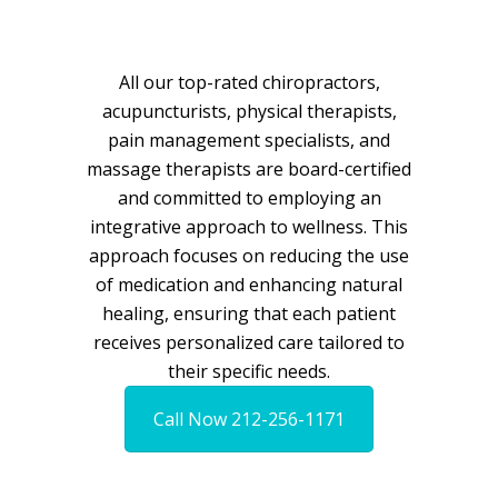
All our top-rated chiropractors,
acupuncturists, physical therapists,
pain management specialists, and
massage therapists are board-certified
and committed to employing an
integrative approach to wellness. This
approach focuses on reducing the use
of medication and enhancing natural
healing, ensuring that each patient
receives personalized care tailored to
their specific needs.
Call Now 212-256-1171