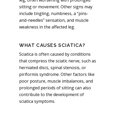
sitting or movement. Other signs may
include tingling, numbness, a “pins-
and-needles” sensation, and muscle
weakness in the affected leg.
WHAT CAUSES SCIATICA?
Sciatica is often caused by conditions
that compress the sciatic nerve, such as
herniated discs, spinal stenosis, or
piriformis syndrome. Other factors like
poor posture, muscle imbalances, and
prolonged periods of sitting can also
contribute to the development of
sciatica symptoms.