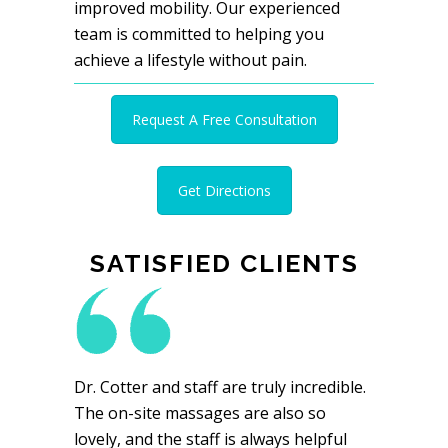
improved mobility. Our experienced
team is committed to helping you
achieve a lifestyle without pain.
Request A Free Consultation
Get Directions
SATISFIED CLIENTS
Dr. Cotter and staff are truly incredible.
The on-site massages are also so
lovely, and the staff is always helpful