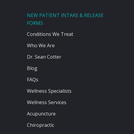
NEW PATIENT INTAKE & RELEASE
FORMS
Conditions We Treat
Who We Are
Dr. Sean Cotter
Blog
FAQs
Wellness Specialists
Wellness Services
Acupuncture
Chiropractic