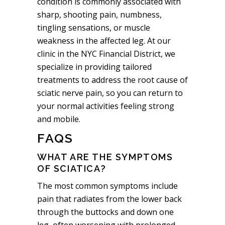
condition is commonly associated with
sharp, shooting pain, numbness,
tingling sensations, or muscle
weakness in the affected leg. At our
clinic in the NYC Financial District, we
specialize in providing tailored
treatments to address the root cause of
sciatic nerve pain, so you can return to
your normal activities feeling strong
and mobile.
FAQS
WHAT ARE THE SYMPTOMS
OF SCIATICA?
The most common symptoms include
pain that radiates from the lower back
through the buttocks and down one
leg, often worsening with prolonged