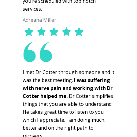
you’re scheduled with top notch
services.
Adreana Miller
I met Dr Cotter through someone and it
was the best meeting.
I was suffering
with nerve pain and working with Dr
Cotter helped me.
Dr Cotter simplifies
things that you are able to understand.
He takes great time to listen to you
which I appreciate. I am doing much,
better and on the right path to
recovery