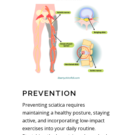
PREVENTION
Preventing sciatica requires
maintaining a healthy posture, staying
active, and incorporating low-impact
exercises into your daily routine.