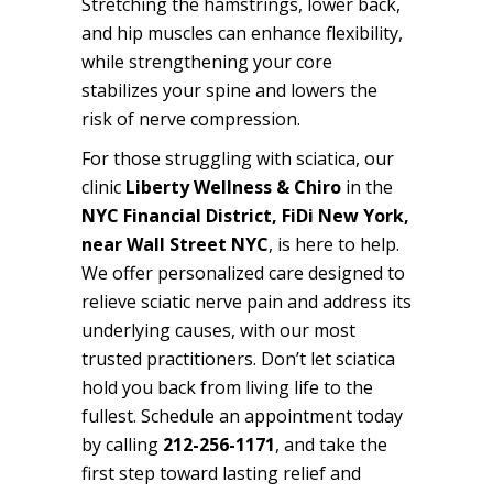
Stretching the hamstrings, lower back,
and hip muscles can enhance flexibility,
while strengthening your core
stabilizes your spine and lowers the
risk of nerve compression.
For those struggling with sciatica, our
clinic
Liberty Wellness & Chiro
in the
NYC Financial District, FiDi New York,
near Wall Street NYC
, is here to help.
We offer personalized care
designed to
relieve sciatic nerve pain and address its
underlying causes, with our most
trusted practitioners
. Don’t let sciatica
hold you back from living life to the
fullest. Schedule an appointment today
by calling
212-256-1171
, and take the
first step toward lasting relief and