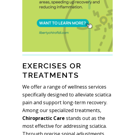
EXERCISES OR
TREATMENTS
We offer a range of wellness services
specifically designed to alleviate sciatica
pain and support long-term recovery.
Among our specialized treatments,
Chiropractic Care
stands out as the
most effective for addressing sciatica.
Through precise spinal adjustments,