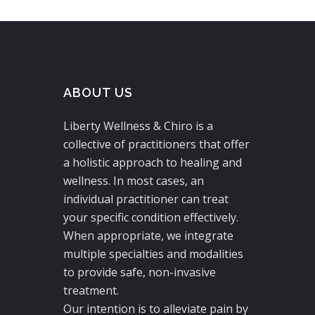
ABOUT US
Liberty Wellness & Chiro is a
collective of practitioners that offer
a holistic approach to healing and
wellness. In most cases, an
individual practitioner can treat
your specific condition effectively.
When appropriate, we integrate
multiple specialties and modalities
to provide safe, non-invasive
treatment.
Our intention is to alleviate pain by