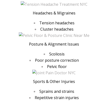
Headaches & Migraines
Tension headaches
Cluster headaches
Posture & Alignment Issues
Scoliosis
Poor posture correction
Pelvic floor
Sports & Other Injuries
Sprains and strains
Repetitive strain injuries