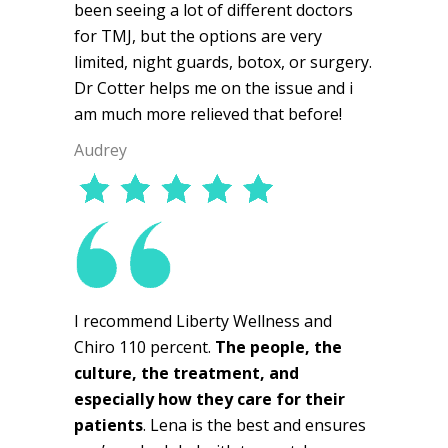
been seeing a lot of different doctors
for TMJ, but the options are very
limited, night guards, botox, or surgery.
Dr Cotter helps me on the issue and i
am much more relieved that before!
Audrey
I recommend Liberty Wellness and
Chiro 110 percent.
The people, the
culture, the treatment, and
especially how they care for their
patients
. Lena is the best and ensures