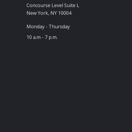
Concourse Level Suite L
New York, NY 10004
Monday - Thursday
10 a.m - 7 p.m.