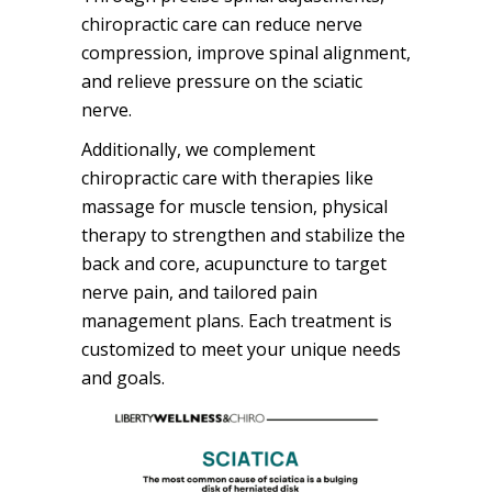
chiropractic care can reduce nerve
compression, improve spinal alignment,
and relieve pressure on the sciatic
nerve.
Additionally, we complement
chiropractic care with therapies like
massage for muscle tension, physical
therapy to strengthen and stabilize the
back and core, acupuncture to target
nerve pain, and tailored pain
management plans. Each treatment is
customized to meet your unique needs
and goals.