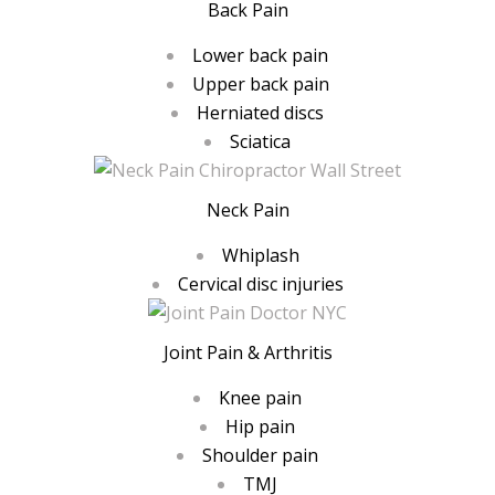
Back Pain
Lower back pain
Upper back pain
Herniated discs
Sciatica
Neck Pain
Whiplash
Cervical disc injuries
Joint Pain & Arthritis
Knee pain
Hip pain
Shoulder pain
TMJ