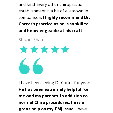
and kind. Every other chiropractic
establishment is a bit of a letdown in
comparison.
I highly recommend Dr.
Cotter’s practice as he is so skilled
and knowledgeable at his craft.
Shivani Shah
I have been seeing Dr Cotter for years.
He has been extremely helpful for
me and my parents. In addition to
normal Chiro procedures, he is a
great help on my TMJ issue
. I have