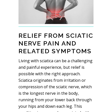
RELIEF FROM SCIATIC
NERVE PAIN AND
RELATED SYMPTOMS
Living with sciatica can be a challenging
and painful experience, but relief is
possible with the right approach.
Sciatica originates from irritation or
compression of the sciatic nerve, which
is the longest nerve in the body,
running from your lower back through
your hips and down each leg. This