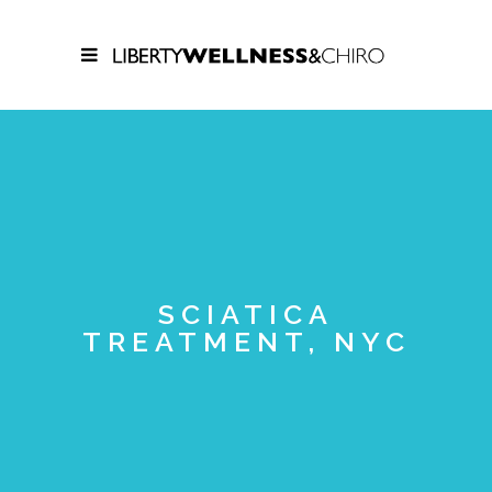
SCIATICA
TREATMENT, NYC