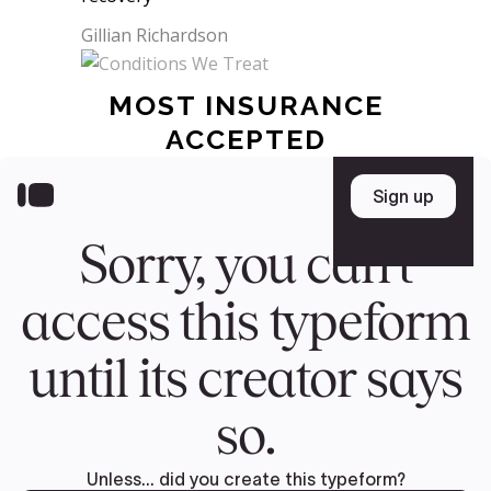
Gillian Richardson
MOST INSURANCE
ACCEPTED