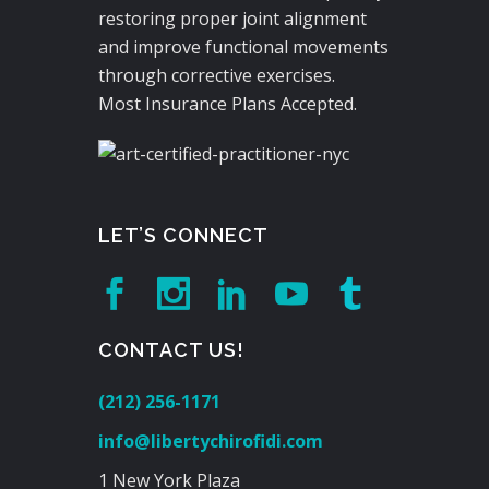
restoring proper joint alignment
and improve functional movements
through corrective exercises.
Most Insurance Plans Accepted.
LET’S CONNECT
CONTACT US!
(212) 256-1171
info@libertychirofidi.com
1 New York Plaza