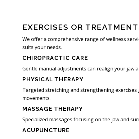
EXERCISES OR TREATMENT
We offer a comprehensive range of wellness servic
suits your needs.
CHIROPRACTIC CARE
Gentle manual adjustments can realign your jaw an
PHYSICAL THERAPY
Targeted stretching and strengthening exercises g
movements.
MASSAGE THERAPY
Specialized massages focusing on the jaw and sur
ACUPUNCTURE