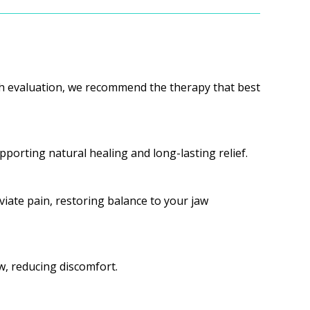
ugh evaluation, we recommend the therapy that best
porting natural healing and long-lasting relief.
iate pain, restoring balance to your jaw
w, reducing discomfort.