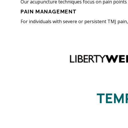
Our acupuncture techniques focus on pain points 
PAIN MANAGEMENT
For individuals with severe or persistent TMJ pai