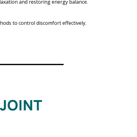
laxation and restoring energy balance.
ods to control discomfort effectively.