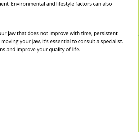
ment. Environmental and lifestyle factors can also
our jaw that does not improve with time, persistent
 moving your jaw, it’s essential to consult a specialist.
s and improve your quality of life.