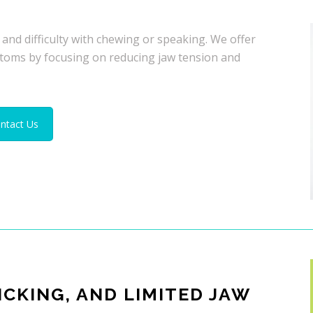
 and difficulty with chewing or speaking. We offer
toms by focusing on reducing jaw tension and
ntact Us
ICKING, AND LIMITED JAW