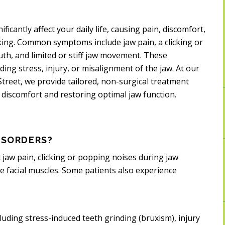
cantly affect your daily life, causing pain, discomfort,
eaking. Common symptoms include jaw pain, a clicking or
h, and limited or stiff jaw movement. These
ing stress, injury, or misalignment of the jaw. At our
 Street, we provide tailored, non-surgical treatment
 discomfort and restoring optimal jaw function.
ISORDERS?
jaw pain, clicking or popping noises during jaw
 facial muscles. Some patients also experience
luding stress-induced teeth grinding (bruxism), injury