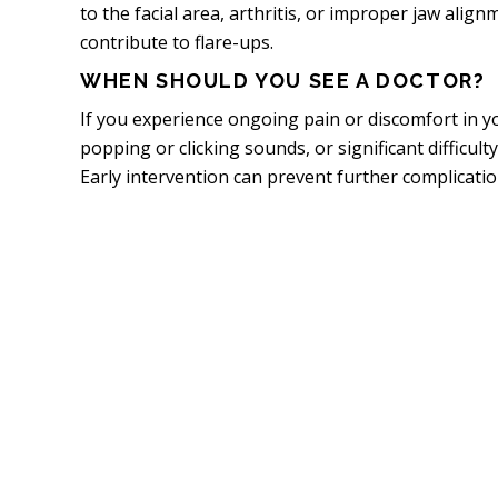
to the facial area, arthritis, or improper jaw align
contribute to flare-ups.
WHEN SHOULD YOU SEE A DOCTOR?
If you experience ongoing pain or discomfort in y
popping or clicking sounds, or significant difficulty
Early intervention can prevent further complication