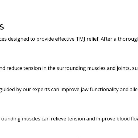
S
es designed to provide effective TMJ relief. After a thoro
d reduce tension in the surrounding muscles and joints, sup
uided by our experts can improve jaw functionality and allev
rounding muscles can relieve tension and improve blood flo