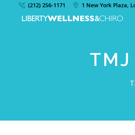
(212) 256-1171
1 New York Plaza, L
TMJ
T