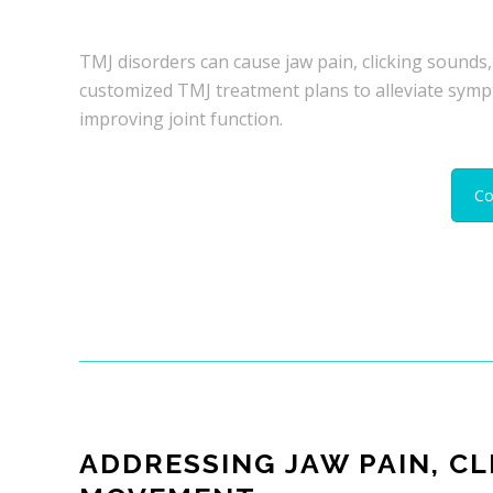
TMJ disorders can cause jaw pain, clicking sounds,
customized TMJ treatment plans to alleviate symp
improving joint function.
Co
ADDRESSING JAW PAIN, CL