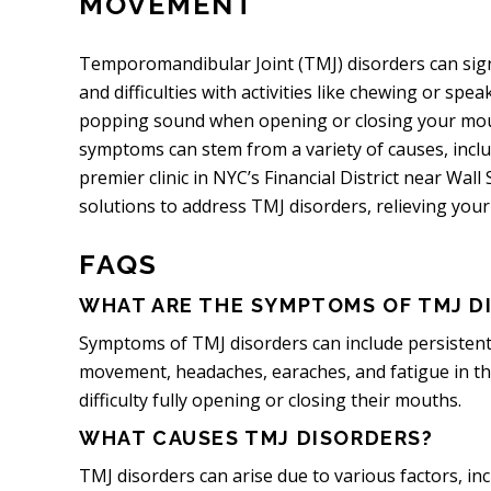
MOVEMENT
Temporomandibular Joint (TMJ) disorders can signifi
and difficulties with activities like chewing or sp
popping sound when opening or closing your mout
symptoms can stem from a variety of causes, includ
premier clinic in NYC’s Financial District near Wall
solutions to address TMJ disorders, relieving your
FAQS
WHAT ARE THE SYMPTOMS OF TMJ D
Symptoms of TMJ disorders can include persistent 
movement, headaches, earaches, and fatigue in the
difficulty fully opening or closing their mouths.
WHAT CAUSES TMJ DISORDERS?
TMJ disorders can arise due to various factors, inc