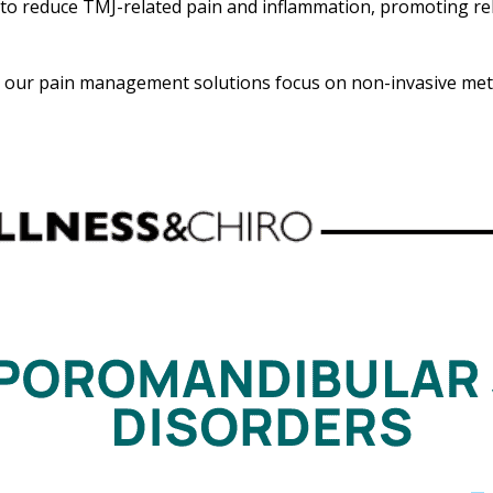
to reduce TMJ-related pain and inflammation, promoting re
n, our pain management solutions focus on non-invasive meth