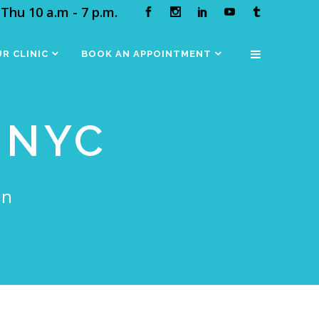
Thu 10 a.m - 7 p.m.
R CLINIC
BOOK AN APPOINTMENT
 NYC
in