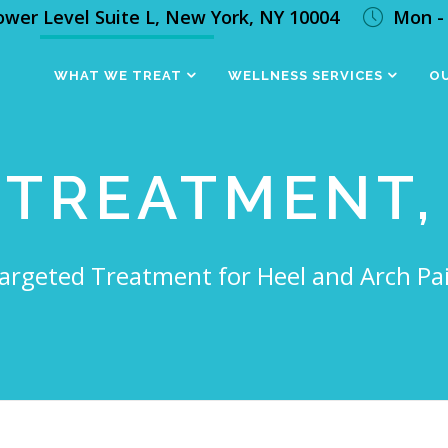
ower Level Suite L, New York, NY 10004
Mon - 
WHAT WE TREAT
WELLNESS SERVICES
OU
 TREATMENT,
argeted Treatment for Heel and Arch Pa