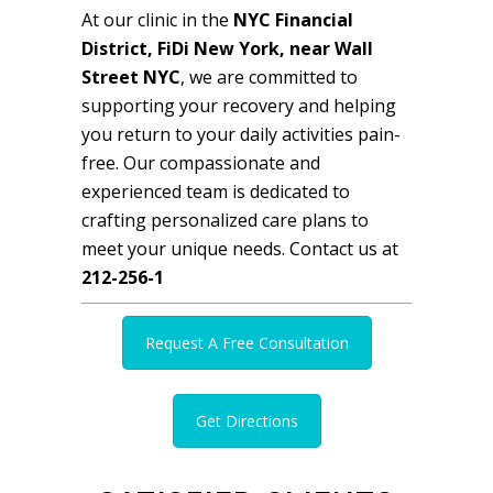
At our clinic in the
NYC Financial
District, FiDi New York, near Wall
Street NYC
, we are committed to
supporting your recovery and helping
you return to your daily activities pain-
free. Our compassionate and
experienced team is dedicated to
crafting personalized care plans to
meet your unique needs. Contact us at
212-256-1
Request A Free Consultation
Get Directions