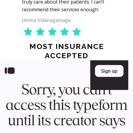
truly care about their patients. I can’t
recommend their services enough.
Jithma Vidanagamage
MOST INSURANCE
ACCEPTED