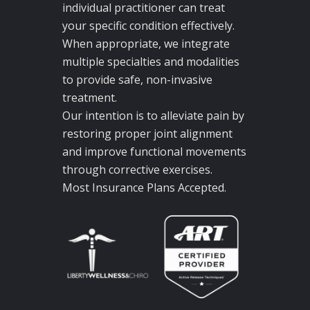
individual practitioner can treat
your specific condition effectively.
When appropriate, we integrate
multiple specialties and modalities
to provide safe, non-invasive
treatment.
Our intention is to alleviate pain by
restoring proper joint alignment
and improve functional movements
through corrective exercises.
Most Insurance Plans Accepted.