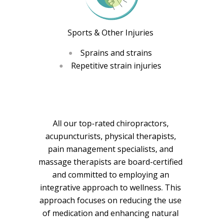
Sports & Other Injuries
Sprains and strains
Repetitive strain injuries
All our top-rated chiropractors,
acupuncturists, physical therapists,
pain management specialists, and
massage therapists are board-certified
and committed to employing an
integrative approach to wellness. This
approach focuses on reducing the use
of medication and enhancing natural