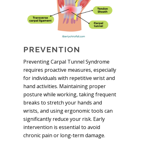
PREVENTION
Preventing Carpal Tunnel Syndrome
requires proactive measures, especially
for individuals with repetitive wrist and
hand activities. Maintaining proper
posture while working, taking frequent
breaks to stretch your hands and
wrists, and using ergonomic tools can
significantly reduce your risk. Early
intervention is essential to avoid
chronic pain or long-term damage.