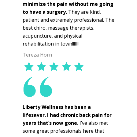
minimize the pain without me going
to have a surgery.
They are kind,
patient and extremely professional. The
best chiro, massage therapists,
acupuncture, and physical
rehabilitation in town!!!!!!!
Tereza Horn
Liberty Wellness has been a
lifesaver. I had chronic back pain for
years that’s now gone.
I’ve also met
some great professionals here that