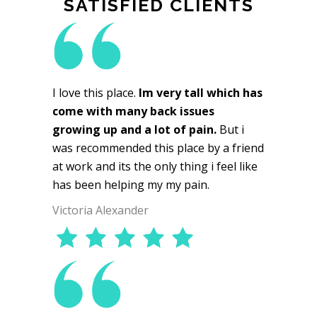
SATISFIED CLIENTS
I love this place.
Im very tall which has
come with many back issues
growing up and a lot of pain.
But i
was recommended this place by a friend
at work and its the only thing i feel like
has been helping my my pain.
Victoria Alexander