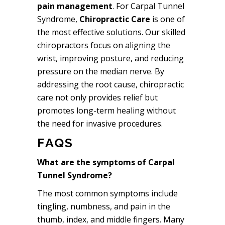
pain management
. For Carpal Tunnel
Syndrome,
Chiropractic Care
is one of
the most effective solutions. Our skilled
chiropractors focus on aligning the
wrist, improving posture, and reducing
pressure on the median nerve. By
addressing the root cause, chiropractic
care not only provides relief but
promotes long-term healing without
the need for invasive procedures.
FAQS
What are the symptoms of Carpal
Tunnel Syndrome?
The most common symptoms include
tingling, numbness, and pain in the
thumb, index, and middle fingers. Many