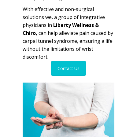
With effective and non-surgical
solutions we, a group of
integrative
physicians
in
Liberty Wellness &
Chiro,
can help alleviate pain caused by
carpal tunnel syndrome, ensuring a life
without the limitations of wrist
discomfort.
Contact Us