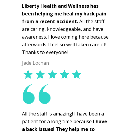
Liberty Health and Wellness has
been helping me heal my back pain
from a recent accident.
All the staff
are caring, knowledgeable, and have
awareness. I love coming here because
afterwards I feel so well taken care of!
Thanks to everyone!
Jade Lochan
All the staff is amazing! I have been a
patient for a long time because
I have
a back issues! They help me to