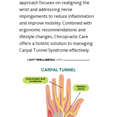
approach focuses on realigning the
wrist and addressing nerve
impingements to reduce inflammation
and improve mobility. Combined with
ergonomic recommendations and
lifestyle changes, Chiropractic Care
offers a holistic solution to managing
Carpal Tunnel Syndrome effectively.