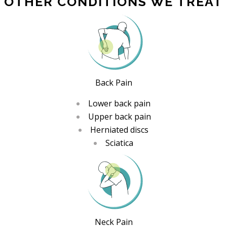
OTHER CONDITIONS WE TREAT
Back Pain
Lower back pain
Upper back pain
Herniated discs
Sciatica
Neck Pain