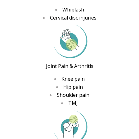
Whiplash
Cervical disc injuries
Joint Pain & Arthritis
Knee pain
Hip pain
Shoulder pain
TMJ