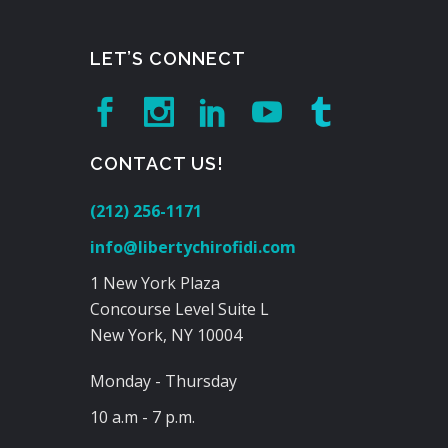
LET’S CONNECT
CONTACT US!
(212) 256-1171
info@libertychirofidi.com
1 New York Plaza
Concourse Level Suite L
New York, NY 10004
Monday - Thursday
10 a.m - 7 p.m.