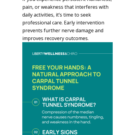
pain, or weakness that interferes with
daily activities, it’s time to seek
professional care. Early intervention
prevents further nerve damage and
improves recovery outcomes.