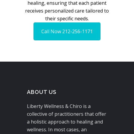
healing, ensuring that each patient
receives personalized care tailored to
their specific needs.
Call Now 212-256-1171
ABOUT US
Liberty Wellness & Chiro is a
collective of practitioners that offer
a holistic approach to healing and
wellness. In most cases, an