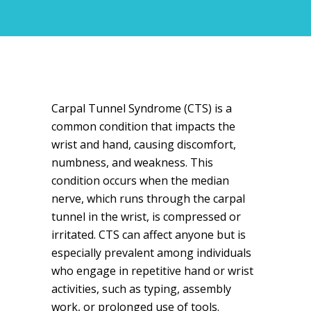
Carpal Tunnel Syndrome (CTS) is a
common condition that impacts the
wrist and hand, causing discomfort,
numbness, and weakness. This
condition occurs when the median
nerve, which runs through the carpal
tunnel in the wrist, is compressed or
irritated. CTS can affect anyone but is
especially prevalent among individuals
who engage in repetitive hand or wrist
activities, such as typing, assembly
work, or prolonged use of tools.