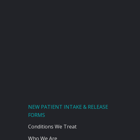
NEW PATIENT INTAKE & RELEASE
FORMS
Conditions We Treat
Who We Are