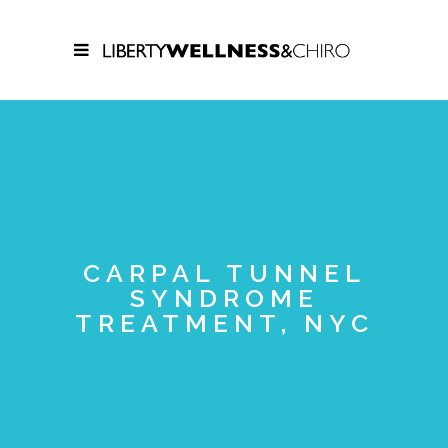
CARPAL TUNNEL
SYNDROME
TREATMENT, NYC