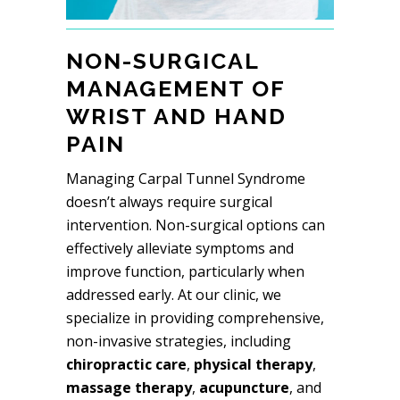
NON-SURGICAL
MANAGEMENT OF
WRIST AND HAND
PAIN
Managing Carpal Tunnel Syndrome
doesn’t always require surgical
intervention. Non-surgical options can
effectively alleviate symptoms and
improve function, particularly when
addressed early. At our clinic, we
specialize in providing comprehensive,
non-invasive strategies, including
chiropractic care
,
physical therapy
,
massage therapy
,
acupuncture
, and