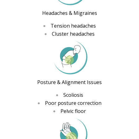
Headaches & Migraines
Tension headaches
Cluster headaches
Posture & Alignment Issues
Scoliosis
Poor posture correction
Pelvic floor