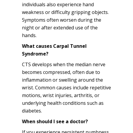
individuals also experience hand
weakness or difficulty gripping objects.
Symptoms often worsen during the
night or after extended use of the
hands.
What causes Carpal Tunnel
Syndrome?
CTS develops when the median nerve
becomes compressed, often due to
inflammation or swelling around the
wrist. Common causes include repetitive
motions, wrist injuries, arthritis, or
underlying health conditions such as
diabetes.
When should I see a doctor?
If you experience persistent numbness,