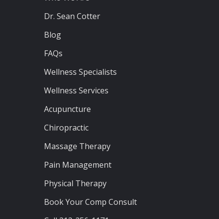
Dr. Sean Cotter
Blog
FAQs
Wellness Specialists
Wellness Services
Acupuncture
Chiropractic
Massage Therapy
Pain Management
Physical Therapy
Book Your Comp Consult