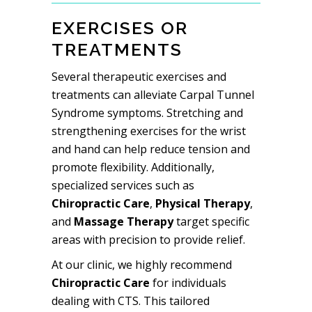
EXERCISES OR
TREATMENTS
Several therapeutic exercises and
treatments can alleviate Carpal Tunnel
Syndrome symptoms. Stretching and
strengthening exercises for the wrist
and hand can help reduce tension and
promote flexibility. Additionally,
specialized services such as
Chiropractic Care
,
Physical Therapy
,
and
Massage Therapy
target specific
areas with precision to provide relief.
At our clinic, we highly recommend
Chiropractic Care
for individuals
dealing with CTS. This tailored