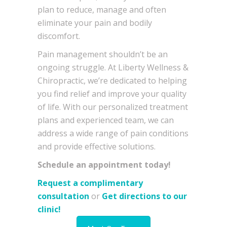
plan to reduce, manage and often
eliminate your pain and bodily
discomfort.
Pain management shouldn’t be an
ongoing struggle. At Liberty Wellness &
Chiropractic, we’re dedicated to helping
you find relief and improve your quality
of life. With our personalized treatment
plans and experienced team, we can
address a wide range of pain conditions
and provide effective solutions.
Schedule an appointment today!
Request a complimentary
consultation
or
Get directions to our
clinic!