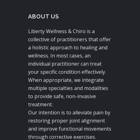
ABOUT US
Liberty Wellness & Chiro is a
collective of practitioners that offer
a holistic approach to healing and
wellness. In most cases, an
individual practitioner can treat
your specific condition effectively.
When appropriate, we integrate
multiple specialties and modalities
to provide safe, non-invasive
treatment.
Our intention is to alleviate pain by
restoring proper joint alignment
and improve functional movements
through corrective exercises.