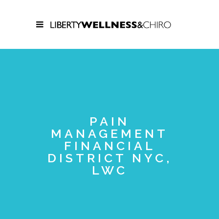
PAIN
MANAGEMENT
FINANCIAL
DISTRICT NYC,
LWC