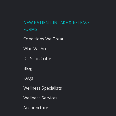
NEW PATIENT INTAKE & RELEASE
FORMS
Conditions We Treat
Who We Are
Dr. Sean Cotter
Blog
FAQs
Wellness Specialists
Wellness Services
Acupuncture