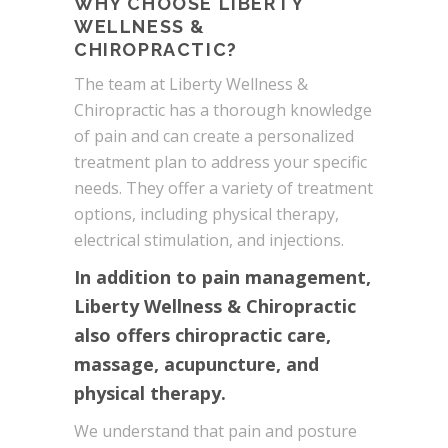
WHY CHOOSE LIBERTY
WELLNESS &
CHIROPRACTIC?
The team at Liberty Wellness &
Chiropractic has a thorough knowledge
of pain and can create a personalized
treatment plan to address your specific
needs. They offer a variety of treatment
options, including physical therapy,
electrical stimulation, and injections.
In addition to pain management,
Liberty Wellness & Chiropractic
also offers chiropractic care,
massage, acupuncture, and
physical therapy.
We understand that pain and posture