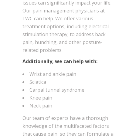
issues can significantly impact your life.
Our pain management physicians at
LWC can help. We offer various
treatment options, including electrical
stimulation therapy, to address back
pain, hunching, and other posture-
related problems.
Additionally, we can help with:
Wrist and ankle pain
Sciatica
Carpal tunnel syndrome
Knee pain
Neck pain
Our team of experts have a thorough
knowledge of the multifaceted factors
that cause pain, so they can formulate a