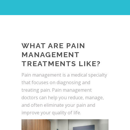
WHAT ARE PAIN
MANAGEMENT
TREATMENTS LIKE?
Pain management is a medical specialty
that focuses on diagnosing and
treating pain. Pain management
doctors can help you reduce, manage,
and often eliminate your pain and
improve your quality of life.