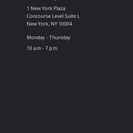
1 New York Plaza
Concourse Level Suite L
New York, NY 10004
Monday - Thursday
10 a.m - 7 p.m.