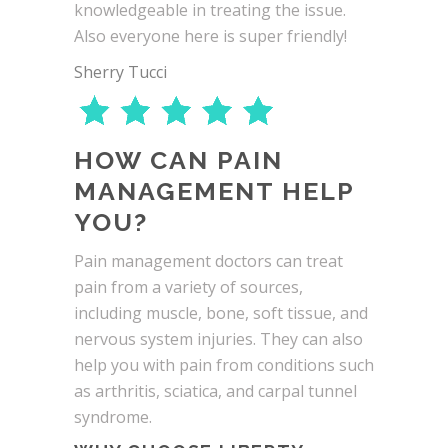
knowledgeable in treating the issue.
Also everyone here is super friendly!
Sherry Tucci
HOW CAN PAIN
MANAGEMENT HELP
YOU?
Pain management doctors can treat
pain from a variety of sources,
including muscle, bone, soft tissue, and
nervous system injuries. They can also
help you with pain from conditions such
as arthritis, sciatica, and carpal tunnel
syndrome.