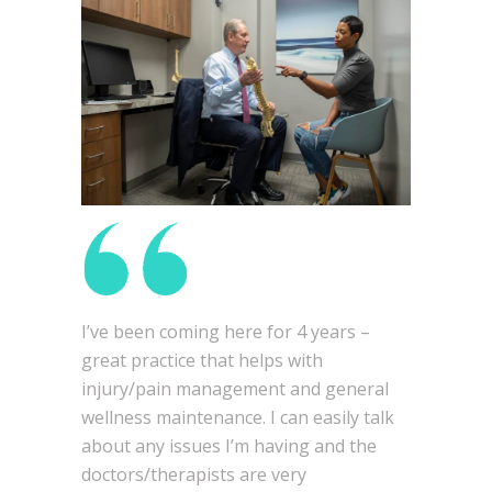
I’ve been coming here for 4 years –
great practice that helps with
injury/pain management and general
wellness maintenance. I can easily talk
about any issues I’m having and the
doctors/therapists are very