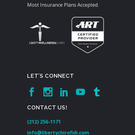
Most Insurance Plans Accepted.
LET’S CONNECT
CONTACT US!
(212) 256-1171
info@libertychirofidi.com