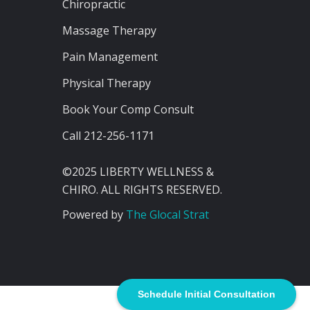
Chiropractic
Massage Therapy
Pain Management
Physical Therapy
Book Your Comp Consult
Call 212-256-1171
©2025 LIBERTY WELLNESS &
CHIRO. ALL RIGHTS RESERVED.
Powered by
The Glocal Strat
Schedule Initial Consultation