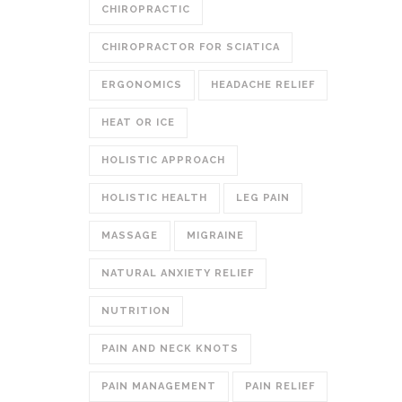
CHIROPRACTIC
CHIROPRACTOR FOR SCIATICA
ERGONOMICS
HEADACHE RELIEF
HEAT OR ICE
HOLISTIC APPROACH
HOLISTIC HEALTH
LEG PAIN
MASSAGE
MIGRAINE
NATURAL ANXIETY RELIEF
NUTRITION
PAIN AND NECK KNOTS
PAIN MANAGEMENT
PAIN RELIEF