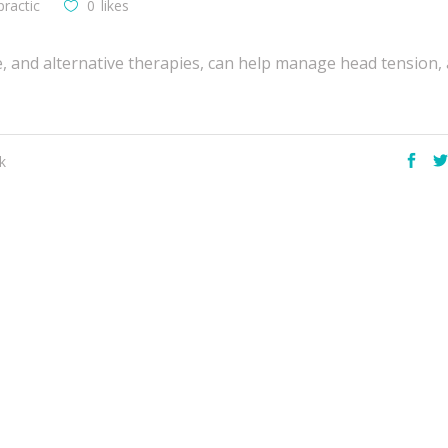
practic
0
likes
e, and alternative therapies, can help manage head tension, 
k