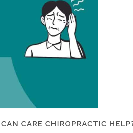
 CAN CARE CHIROPRACTIC HELP