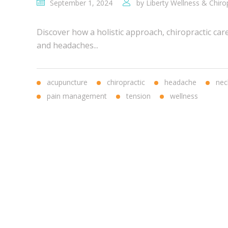
September 1, 2024
by
Liberty Wellness & Chiro
Discover how a holistic approach, chiropractic car
and headaches...
acupuncture
chiropractic
headache
nec
pain management
tension
wellness