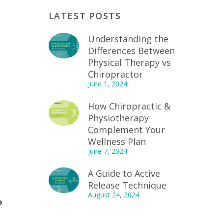
LATEST POSTS
Understanding the
Differences Between
Physical Therapy vs
Chiropractor
June 1, 2024
How Chiropractic &
Physiotherapy
Complement Your
Wellness Plan
June 7, 2024
A Guide to Active
Release Technique
August 24, 2024
?