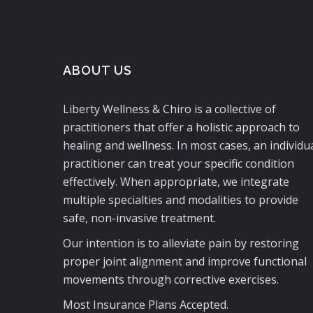
ABOUT US
Liberty Wellness & Chiro is a collective of
practitioners that offer a holistic approach to
healing and wellness. In most cases, an individu
practitioner can treat your specific condition
effectively. When appropriate, we integrate
multiple specialties and modalities to provide
safe, non-invasive treatment.
Our intention is to alleviate pain by restoring
proper joint alignment and improve functional
movements through corrective exercises.
Most Insurance Plans Accepted.