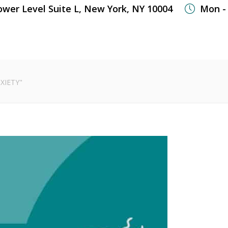
ower Level Suite L, New York, NY 10004
Mon - 
WHAT WE TREAT
WELLNESS SERVICES
OUR
XIETY"