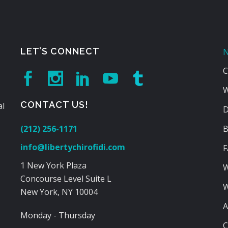
LET’S CONNECT
N
C
W
CONTACT US!
al
D
(212) 256-1171
B
info@libertychirofidi.com
F
1 New York Plaza
W
Concourse Level Suite L
W
New York, NY 10004
A
Monday - Thursday
C