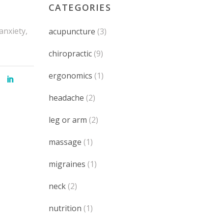
CATEGORIES
anxiety,
acupuncture
(3)
chiropractic
(9)
ergonomics
(1)
headache
(2)
leg or arm
(2)
massage
(1)
migraines
(1)
neck
(2)
nutrition
(1)