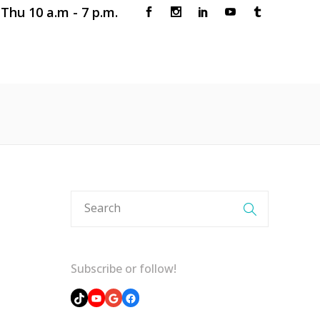
Thu 10 a.m - 7 p.m.
 CLINIC
BOOK AN APPOINTMENT
Subscribe or follow!
TikTok
YouTube
Google
Facebook