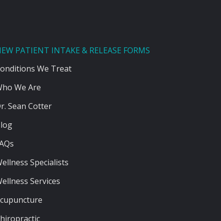
EW PATIENT INTAKE & RELEASE FORMS
onditions We Treat
ho We Are
r. Sean Cotter
log
AQs
ellness Specialists
ellness Services
cupuncture
hiropractic