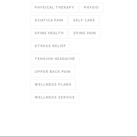
PHYSICAL THERAPY
PHYSIO
SCIATICA PAIN
SELF-CARE
SPINE HEALTH
SPINE PAIN
STRESS RELIEF
TENSION HEADACHE
UPPER BACK PAIN
WELLNESS PLANS
WELLNESS SERVICE