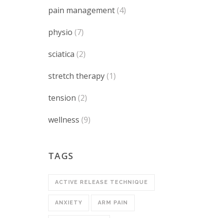
pain management
(4)
physio
(7)
sciatica
(2)
stretch therapy
(1)
tension
(2)
wellness
(9)
TAGS
ACTIVE RELEASE TECHNIQUE
ANXIETY
ARM PAIN