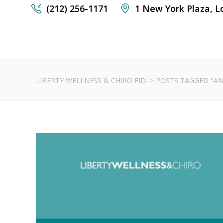
(212) 256-1171
1 New York Plaza, L
LIBERTY WELLNESS & CHIRO FIDI
>
POSTS TAGGED "AN