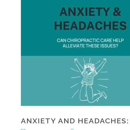
ANXIETY AND HEADACHES: