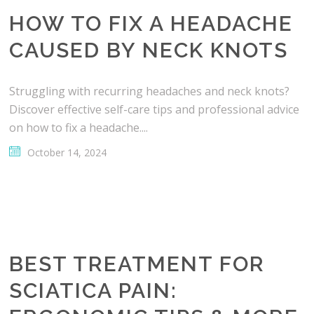
HOW TO FIX A HEADACHE
CAUSED BY NECK KNOTS
Struggling with recurring headaches and neck knots?
Discover effective self-care tips and professional advice
on how to fix a headache....
October 14, 2024
BEST TREATMENT FOR
SCIATICA PAIN: