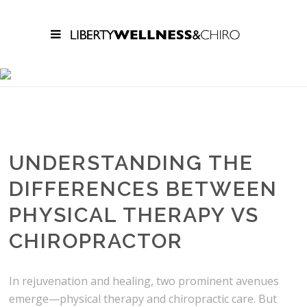
CONTEMPORARY
WELLNESS,
EXPLAINED
UNDERSTANDING THE
DIFFERENCES BETWEEN
PHYSICAL THERAPY VS
CHIROPRACTOR
In rejuvenation and healing, two prominent avenues
emerge—physical therapy and chiropractic care. But