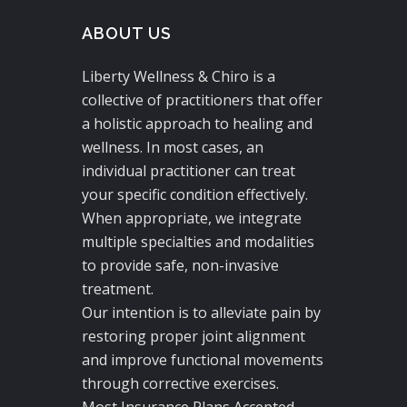
ABOUT US
Liberty Wellness & Chiro is a
collective of practitioners that offer
a holistic approach to healing and
wellness. In most cases, an
individual practitioner can treat
your specific condition effectively.
When appropriate, we integrate
multiple specialties and modalities
to provide safe, non-invasive
treatment.
Our intention is to alleviate pain by
restoring proper joint alignment
and improve functional movements
through corrective exercises.