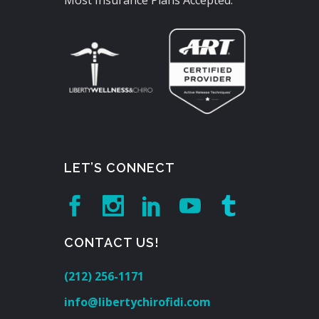
Most Insurance Plans Accepted.
LET’S CONNECT
CONTACT US!
(212) 256-1171
info@libertychirofidi.com