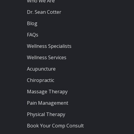
Who We Are
Dr. Sean Cotter
Blog
FAQs
Wellness Specialists
Wellness Services
Acupuncture
Chiropractic
Massage Therapy
Pain Management
Physical Therapy
Book Your Comp Consult