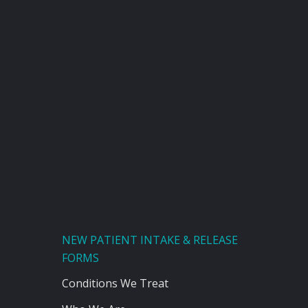
NEW PATIENT INTAKE & RELEASE
FORMS
Conditions We Treat