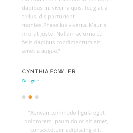
us in,
dapibus in, viverra quis, feugiat a,
ridiculu
us.
tellus. dis parturient
dapibus i
n
montes,Phasellus viverra. Mauris
tellus. P
 justo.
in erat justo. Nullam ac urna eu
erat jus
apibus
felis dapibus condimentum sit
dapibus
ugue."
amet a augue."
augue."
Y
CYNTHIA FOWLER
EVELY
Designer
Envato Mar
tibus et
"Aenean commodo ligula eget
"Lore
or sit
dolororem ipsum dolor sit amet,
conse
ing elit.
consectetuer adipiscing elit.
Aenea