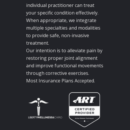
individual practitioner can treat
your specific condition effectively.
When appropriate, we integrate
multiple specialties and modalities
to provide safe, non-invasive
treatment.
Our intention is to alleviate pain by
restoring proper joint alignment
and improve functional movements
through corrective exercises.
Most Insurance Plans Accepted.