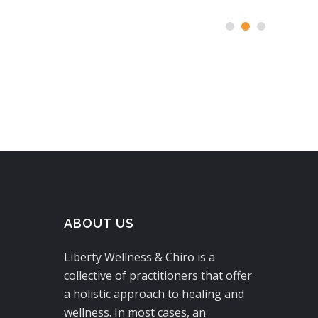
ABOUT US
Liberty Wellness & Chiro is a
collective of practitioners that offer
a holistic approach to healing and
wellness. In most cases, an