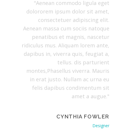
atibus et
"Aenean commodo ligula eget
"Lo
olor sit
dolororem ipsum dolor sit amet,
co
ing elit.
consectetuer adipiscing elit.
Ae
ula eget
Aenean massa cum sociis natoque
dolor
arturient
penatibus et magnis, nascetur
natoqu
ulus mus.
ridiculus mus. Aliquam lorem ante,
pa
pibus in,
dapibus in, viverra quis, feugiat a,
ridiculu
a, tellus.
tellus. dis parturient
dapibus 
Mauris in
montes,Phasellus viverra. Mauris
tellus. 
at justo.
in erat justo. Nullam ac urna eu
erat ju
s dapibus
felis dapibus condimentum sit
dapibu
 augue."
amet a augue."
GOMERY
CYNTHIA FOWLER
Manager
Designer