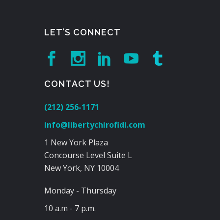
LET’S CONNECT
CONTACT US!
(212) 256-1171
info@libertychirofidi.com
1 New York Plaza
Concourse Level Suite L
New York, NY 10004
Monday - Thursday
10 a.m - 7 p.m.