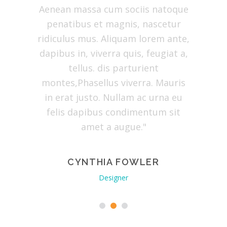
a eget
Aenean massa cum sociis natoque
dolor. 
arturient
penatibus et magnis, nascetur
natoque
us mus.
ridiculus mus. Aliquam lorem ante,
partu
bus in,
dapibus in, viverra quis, feugiat a,
ridiculu
tellus.
tellus. dis parturient
dapibus 
is in
montes,Phasellus viverra. Mauris
tellus. 
t justo.
in erat justo. Nullam ac urna eu
erat jus
dapibus
felis dapibus condimentum sit
dapibus
augue."
amet a augue."
ERY
CYNTHIA FOWLER
EV
Designer