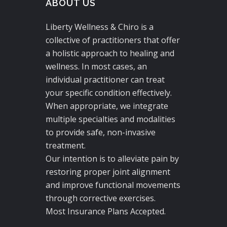
ABOUT US
Liberty Wellness & Chiro is a
collective of practitioners that offer
a holistic approach to healing and
wellness. In most cases, an
individual practitioner can treat
your specific condition effectively.
When appropriate, we integrate
multiple specialties and modalities
to provide safe, non-invasive
treatment.
Our intention is to alleviate pain by
restoring proper joint alignment
and improve functional movements
through corrective exercises.
Most Insurance Plans Accepted.