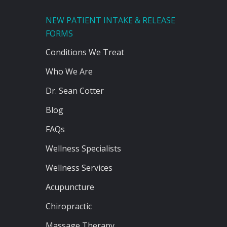
NEW PATIENT INTAKE & RELEASE
FORMS
Conditions We Treat
Who We Are
Dr. Sean Cotter
Blog
FAQs
Wellness Specialists
Wellness Services
Acupuncture
Chiropractic
Massage Therapy