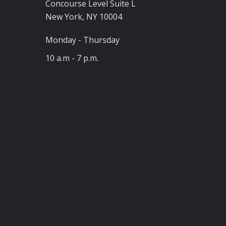
Concourse Level Suite L
New York, NY 10004
Monday - Thursday
10 a.m - 7 p.m.