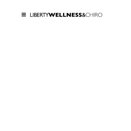
FIVE
COLUMNS
WIDE
Lorem ipsum dolor sit amet,
consectetur adipiscing elit. Cras