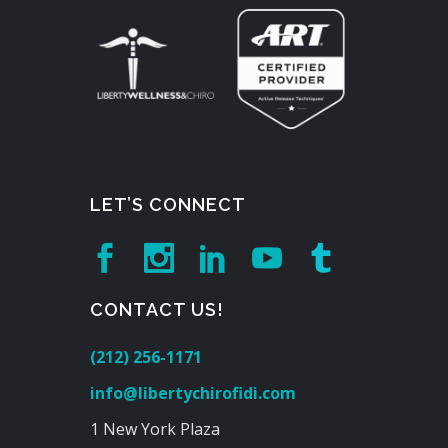
LET’S CONNECT
CONTACT US!
(212) 256-1171
info@libertychirofidi.com
1 New York Plaza