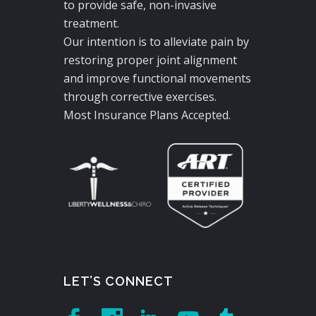
to provide safe, non-invasive
treatment.
Our intention is to alleviate pain by
restoring proper joint alignment
and improve functional movements
through corrective exercises.
Most Insurance Plans Accepted.
LET’S CONNECT