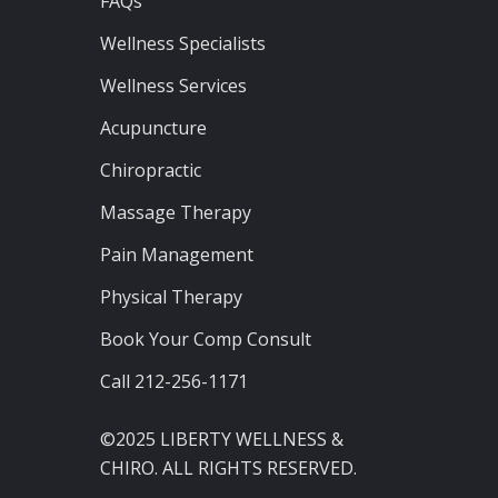
FAQs
Wellness Specialists
Wellness Services
Acupuncture
Chiropractic
Massage Therapy
Pain Management
Physical Therapy
Book Your Comp Consult
Call 212-256-1171
©2025 LIBERTY WELLNESS &
CHIRO. ALL RIGHTS RESERVED.