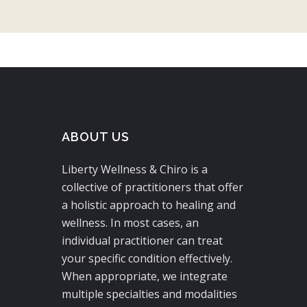
ABOUT US
Liberty Wellness & Chiro is a
collective of practitioners that offer
a holistic approach to healing and
wellness. In most cases, an
individual practitioner can treat
your specific condition effectively.
When appropriate, we integrate
multiple specialties and modalities