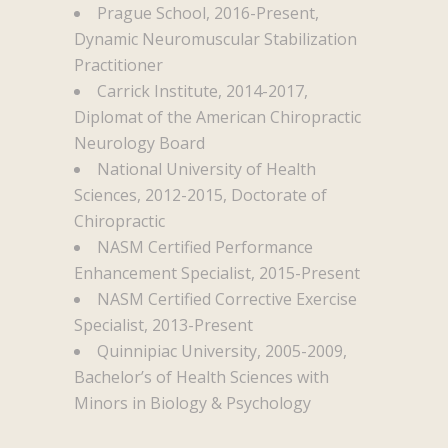
Prague School, 2016-Present,
Dynamic Neuromuscular Stabilization
Practitioner
Carrick Institute, 2014-2017,
Diplomat of the American Chiropractic
Neurology Board
National University of Health
Sciences, 2012-2015, Doctorate of
Chiropractic
NASM Certified Performance
Enhancement Specialist, 2015-Present
NASM Certified Corrective Exercise
Specialist, 2013-Present
Quinnipiac University, 2005-2009,
Bachelor’s of Health Sciences with
Minors in Biology & Psychology