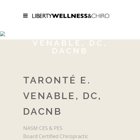
TARONTÉ E.
VENABLE, DC,
DACNB
TARONTÉ E.
VENABLE, DC,
DACNB
NASM CES & PES
Board Certified Chiropractic