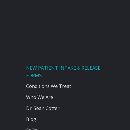
NEW PATIENT INTAKE & RELEASE
FORMS
Conditions We Treat
Who We Are
Dr. Sean Cotter
Blog