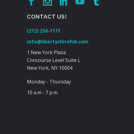
CONTACT US!
(212) 256-1171
info@libertychirofidi.com
1 New York Plaza
Concourse Level Suite L
New York, NY 10004
Monday - Thursday
10 a.m - 7 p.m.