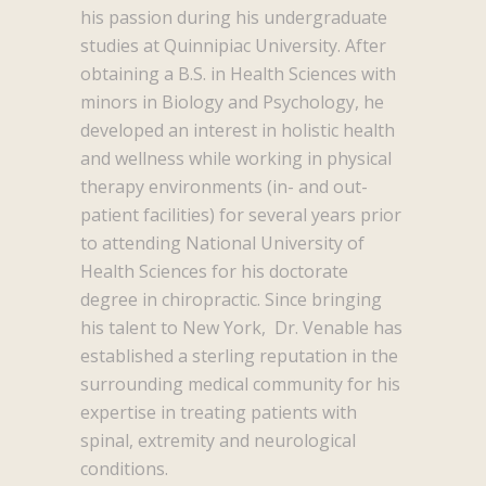
his passion during his undergraduate
studies at Quinnipiac University. After
obtaining a B.S. in Health Sciences with
minors in Biology and Psychology, he
developed an interest in holistic health
and wellness while working in physical
therapy environments (in- and out-
patient facilities) for several years prior
to attending National University of
Health Sciences for his doctorate
degree in chiropractic. Since bringing
his talent to New York, Dr. Venable has
established a sterling reputation in the
surrounding medical community for his
expertise in treating patients with
spinal, extremity and neurological
conditions.