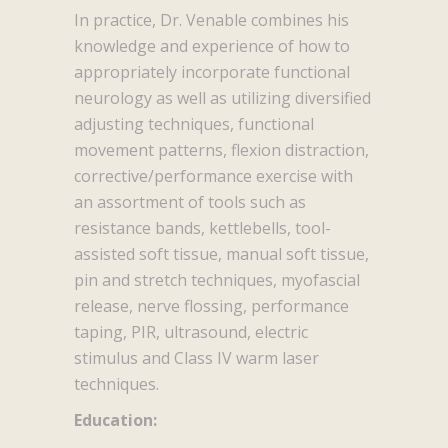
In practice, Dr. Venable combines his
knowledge and experience of how to
appropriately incorporate functional
neurology as well as utilizing diversified
adjusting techniques, functional
movement patterns, flexion distraction,
corrective/performance exercise with
an assortment of tools such as
resistance bands, kettlebells, tool-
assisted soft tissue, manual soft tissue,
pin and stretch techniques, myofascial
release, nerve flossing, performance
taping, PIR, ultrasound, electric
stimulus and Class IV warm laser
techniques.
Education: