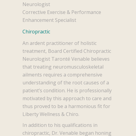
Neurologist
Corrective Exercise & Performance
Enhancement Specialist
Chiropractic
An ardent practitioner of holistic
treatment, Board Certified Chiropractic
Neurologist Taronté Venable believes
that treating neuromusculoskeletal
ailments requires a comprehensive
understanding of the root causes of a
patient’s condition. He is professionally
motivated by this approach to care and
thus proved to be a harmonious fit for
Liberty Wellness & Chiro.
In addition to his qualifications in
chiropractic, Dr. Venable began honing